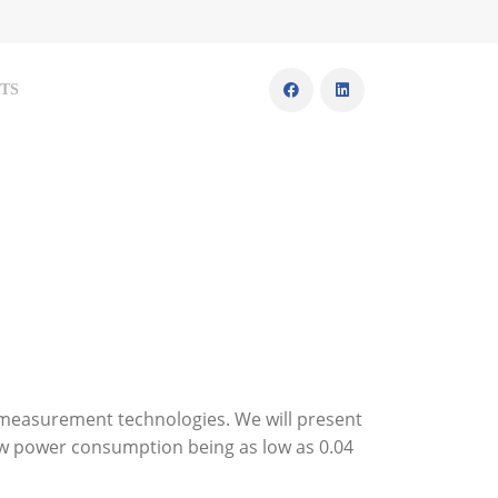
TS
 measurement technologies. We will present
low power consumption being as low as 0.04