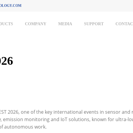
OLOGY.COM
DUCTS
COMPANY
MEDIA
SUPPORT
CONTAC
26
ST 2026, one of the key international events in sensor and
y, emission monitoring and IoT solutions, known for ultra-
 of autonomous work.