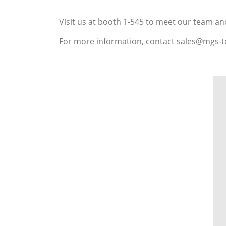
Visit us at booth 1-545 to meet our team an
For more information, contact sales@mgs-