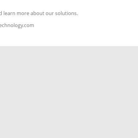
d learn more about our solutions.
technology.com