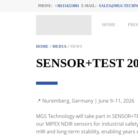
PHONE:
+381114223001
E-MAIL:
SALES@MGS-TECHN
HOME
PRO
HOME
/
MEDIA
/
NEWS
SENSOR+TEST 20
📍 Nuremberg, Germany | June 9–11, 2026
MGS Technology will take part in SENSOR+TE
our MIPEX NDIR sensors for industrial safet
mW and long-term stability, enabling years