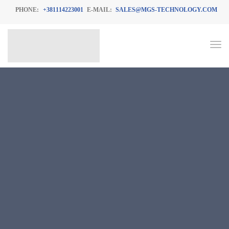
PHONE:
+381114223001
E-MAIL:
SALES@MGS-TECHNOLOGY.COM