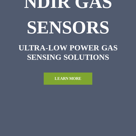
NDIR GAS
SENSORS
ULTRA-LOW POWER GAS
SENSING SOLUTIONS
LEARN MORE