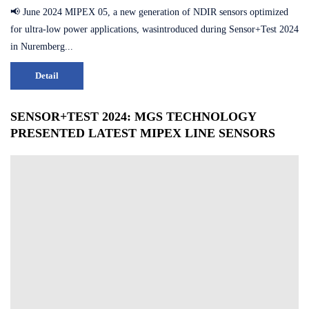
📢 June 2024 MIPEX 05, a new generation of NDIR sensors optimized
for ultra-low power applications, wasintroduced during Sensor+Test 2024
in Nuremberg...
Detail
SENSOR+TEST 2024: MGS TECHNOLOGY
PRESENTED LATEST MIPEX LINE SENSORS