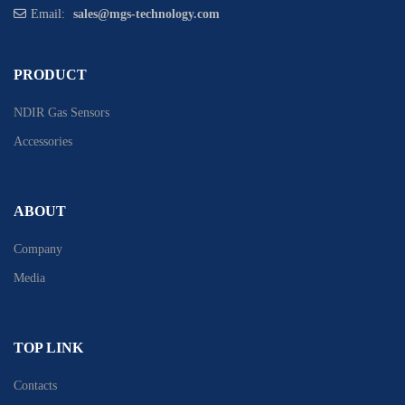
Email:
sales@mgs-technology.com
PRODUCT
NDIR Gas Sensors
Accessories
ABOUT
Company
Media
TOP LINK
Contacts