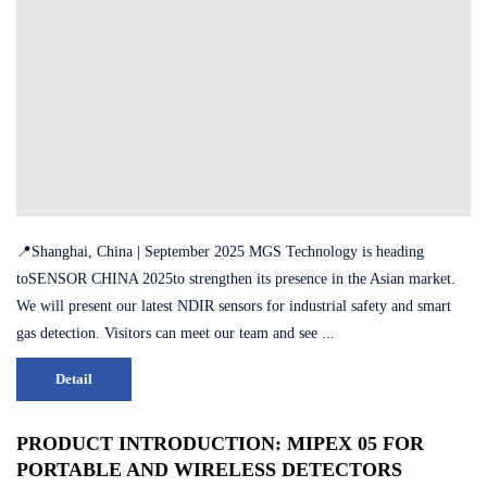
📍Shanghai, China | September 2025 MGS Technology is heading
toSENSOR CHINA 2025to strengthen its presence in the Asian market.
We will present our latest NDIR sensors for industrial safety and smart
gas detection. Visitors can meet our team and see ...
Detail
PRODUCT INTRODUCTION: MIPEX 05 FOR
PORTABLE AND WIRELESS DETECTORS