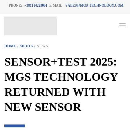
PHONE:
+381114223001
E-MAIL:
SALES@MGS-TECHNOLOGY.COM
HOME
/
MEDIA
/
NEWS
SENSOR+TEST 2025:
MGS TECHNOLOGY
RETURNED WITH
NEW SENSOR