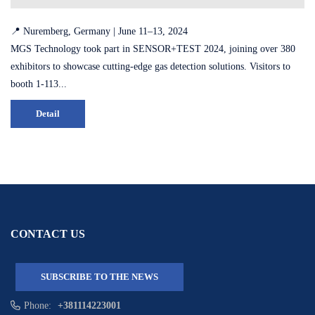
📍 Nuremberg, Germany | June 11–13, 2024
MGS Technology took part in SENSOR+TEST 2024, joining over 380
exhibitors to showcase cutting-edge gas detection solutions. Visitors to
booth 1-113...
Detail
CONTACT US
SUBSCRIBE TO THE NEWS
Phone:
+381114223001