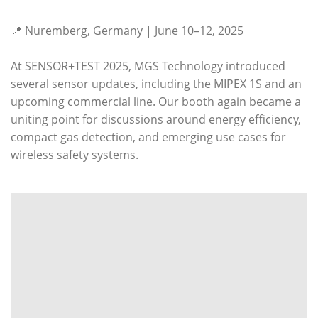
📍 Nuremberg, Germany | June 10–12, 2025
At SENSOR+TEST 2025, MGS Technology introduced
several sensor updates, including the MIPEX 1S and an
upcoming commercial line. Our booth again became a
uniting point for discussions around energy efficiency,
compact gas detection, and emerging use cases for
wireless safety systems.