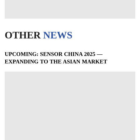
OTHER
NEWS
UPCOMING: SENSOR CHINA 2025 —
EXPANDING TO THE ASIAN MARKET